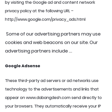
by visiting the Google ad and content network
privacy policy at the following URL –
http://www.google.com/privacy_ads.html
Some of our advertising partners may use
cookies and web beacons on our site. Our
advertising partners include ….
Google Adsense
These third-party ad servers or ad networks use
technology to the advertisements and links that
appear on www.dabangdesh.com send directly to
your browsers. They automatically receive your IP