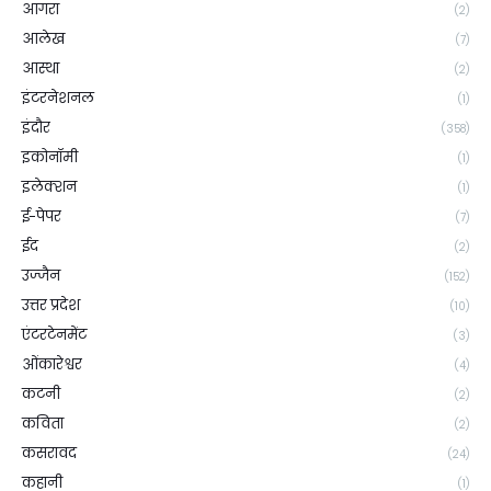
आगरा
(2)
आलेख
(7)
आस्था
(2)
इंटरनेशनल
(1)
इंदौर
(358)
इकोनॉमी
(1)
इलेक्शन
(1)
ई-पेपर
(7)
ईद
(2)
उज्जैन
(152)
उत्तर प्रदेश
(10)
एंटरटेनमेंट
(3)
ओंकारेश्वर
(4)
कटनी
(2)
कविता
(2)
कसरावद
(24)
कहानी
(1)