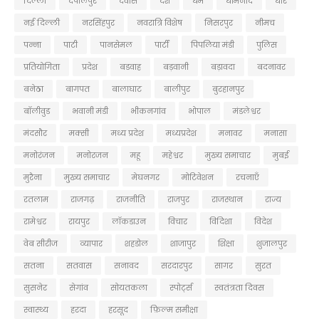
दिल्ली
देपालपुर
देवास
देश
धर्म
धामनोद
धार
नई दिल्ली
नरसिंहपुर
नवरात्रि विशेष
निसरपुर
नीमच
पन्ना
पाटी
पानसेमल
पार्टी
पिपलिया मंडी
पुलिस
प्रतियोगिता
प्रदेश
बडवाह
बड़वानी
बड़ावदा
बदनावर
बनेठा
बागपत
बालाघाट
बालीपुर
बुरहानपुर
बॉलीवुड
भवानी मंडी
भीकनगांव
भोपाल
मंडलेश्वर
मंदसौर
मक्सी
मध्य प्रदेश
मध्यप्रदेश
मनावर
मनासा
मनोरंजन
मनोरजन
महू
महेश्वर
मुख्य समाचार
मुबई
मुरैना
मु्ख्य समाचार
मेघनगर
मोटिवेशन
रचनाएँ
रतलाम
राजगढ़
राजनीति
राजपुर
राजस्थान
राज्य
रामेश्वर
रायपुर
लॉकडाउन
विचार
विदिशा
विदेश
वेब सीरीज
व्यापार
शहडोल
शाजापुर
शिक्षा
शुजालपुर
सतना
सतवास
सनावद
सरदारपुर
सागर
सुरत
सुसनेर
सेगांव
सोयतकला
स्पोर्ट्स
स्वतंत्रता दिवस
स्वास्थ्य
हरदा
हरसूद
फ़िल्म समीक्षा