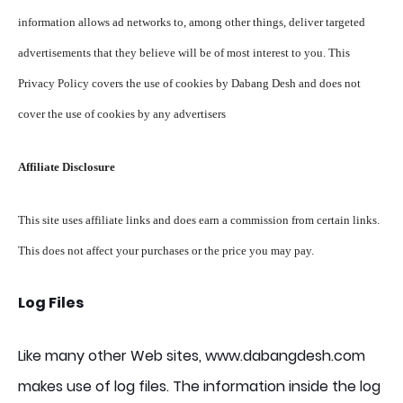
information allows ad networks to, among other things, deliver targeted
advertisements that they believe will be of most interest to you. This
Privacy Policy covers the use of cookies by Dabang Desh and does not
cover the use of cookies by any advertisers
Affiliate Disclosure
This site uses affiliate links and does earn a commission from certain links.
This does not affect your purchases or the price you may pay.
Log Files
Like many other Web sites, www.dabangdesh.com
makes use of log files. The information inside the log