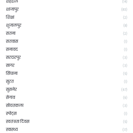
शहडोल
(14)
शाजापुर
(83)
शिक्षा
(2)
शुजालपुर
(8)
सतना
(2)
सतवास
(1)
सनावद
(1)
सरदारपुर
(3)
सागर
(3)
सिंघाना
(5)
सुरत
(1)
सुसनेर
(67)
सेगांव
(9)
सोयतकला
(3)
स्पोट्स
(1)
स्वतंत्रता दिवस
(5)
स्वास्थ्य
(17)