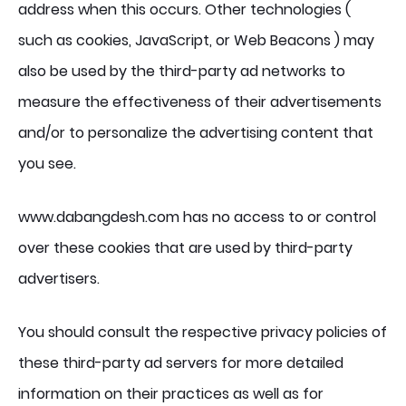
address when this occurs. Other technologies (
such as cookies, JavaScript, or Web Beacons ) may
also be used by the third-party ad networks to
measure the effectiveness of their advertisements
and/or to personalize the advertising content that
you see.
www.dabangdesh.com has no access to or control
over these cookies that are used by third-party
advertisers.
You should consult the respective privacy policies of
these third-party ad servers for more detailed
information on their practices as well as for