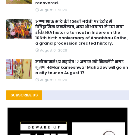
recovered.
August 01, 2026
अण्णाभाऊ साठे की 106वीं जयंती पर इंदौर में
ऐतिहासिक जनसैलाब, भव्य शोभायात्रा ने रचा नया
इतिहासA historic turnout in Indore on the
106th birth anniversary of Annabhau Sathe,
a grand procession created history.
August 01, 2026
मनोकामनेश्वर महादेव 17 अगस्त को निकलेंगे नगर
भृमण परMankameshwar Mahadev will go on
a city tour on August 17.
August 01, 2026
SUBSCRIBE US