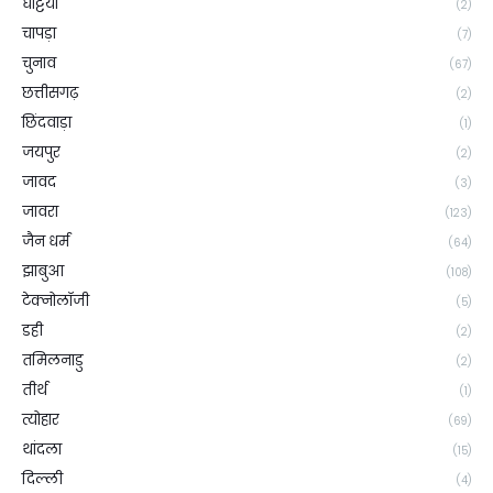
घट्टिया
(2)
चापड़ा
(7)
चुनाव
(67)
छत्तीसगढ़
(2)
छिंदवाड़ा
(1)
जयपुर
(2)
जावद
(3)
जावरा
(123)
जैन धर्म
(64)
झाबुआ
(108)
टेक्नोलॉजी
(5)
डही
(2)
तमिलनाडु
(2)
तीर्थ
(1)
त्योहार
(69)
थांदला
(15)
दिल्ली
(4)