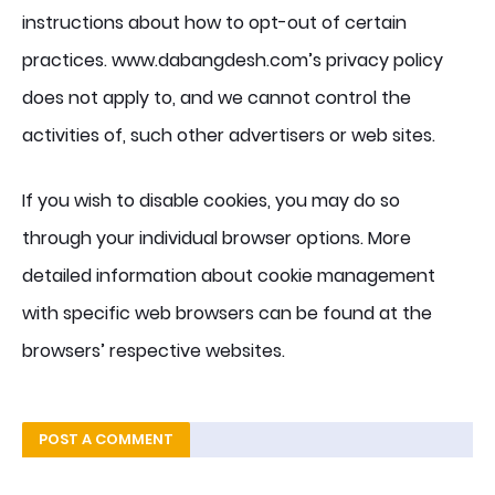
instructions about how to opt-out of certain
practices. www.dabangdesh.com’s privacy policy
does not apply to, and we cannot control the
activities of, such other advertisers or web sites.
If you wish to disable cookies, you may do so
through your individual browser options. More
detailed information about cookie management
with specific web browsers can be found at the
browsers’ respective websites.
POST A COMMENT