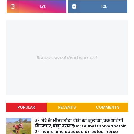
1.8k
1.2k
Responsive Advertisement
POPULAR
RECENTS
COMMENTS
24 घंटे के भीतर घोड़ा चोरी का खुलासा, एक आरोपी
गिरफ्तार, घोड़ा बरामदHorse theft solved within
24 hours; one accused arrested, horse