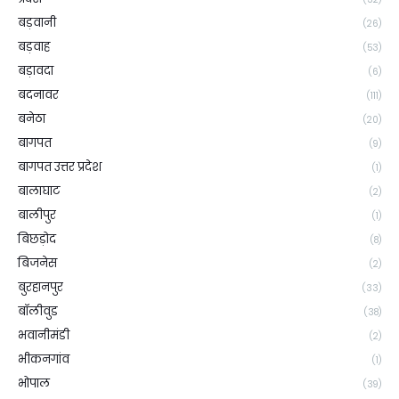
बड़वानी
(26)
बड़वाह
(53)
बड़ावदा
(6)
बदनावर
(111)
बनेठा
(20)
बागपत
(9)
बागपत उत्तर प्रदेश
(1)
बालाघाट
(2)
बालीपुर
(1)
बिछड़ोद
(8)
बिजनेस
(2)
बुरहानपुर
(33)
बॉलीवुड
(38)
भवानीमंडी
(2)
भीकनगांव
(1)
भोपाल
(39)