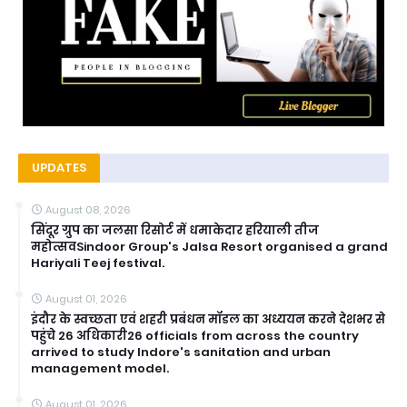
UPDATES
August 08, 2026
सिंदूर ग्रुप का जलसा रिसोर्ट में धमाकेदार हरियाली तीज
महोत्सवSindoor Group's Jalsa Resort organised a grand
Hariyali Teej festival.
August 01, 2026
इंदौर के स्वच्छता एवं शहरी प्रबंधन मॉडल का अध्ययन करने देशभर से
पहुंचे 26 अधिकारी26 officials from across the country
arrived to study Indore's sanitation and urban
management model.
August 01, 2026