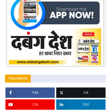
FOLLOW US
5.5k
3.1k
2.7k
500