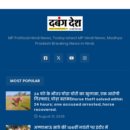
MP Political Hindi News, Today latest MP Hindi News, Madhya
Pradesh Breaking News in Hindi,
MOST POPULAR
24 घंटे के भीतर घोड़ा चोरी का खुलासा, एक आरोपी
गिरफ्तार, घोड़ा बरामदHorse theft solved within
24 hours; one accused arrested, horse
recovered.
August 01, 2026
अण्णाभाऊ साठे की 106वीं जयंती पर इंदौर में