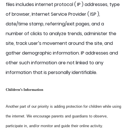
files includes internet protocol ( IP ) addresses, type
of browser, Internet Service Provider ( ISP ),
date/time stamp, referring/exit pages, and a
number of clicks to analyze trends, administer the
site, track user’s movement around the site, and
gather demographic information. IP addresses and
other such information are not linked to any
information that is personally identifiable.
Children’s Information
Another part of our priority is adding protection for children while using
the internet. We encourage parents and guardians to observe,
participate in, and/or monitor and guide their online activity.