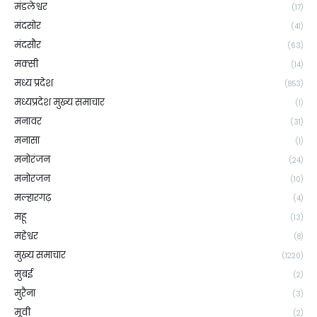
मंडलेश्वर
(17)
मंदसोर
(41)
मंदसौर
(63)
मक्सी
(14)
मध्य प्रदेश
(853)
मध्यप्रदेश मुख्य समाचार
(1)
मनावर
(31)
मनासा
(1)
मनोरंजन
(24)
मनोरजन
(10)
मल्हारगढ़
(4)
महू
(13)
महेश्वर
(8)
मुख्य समाचार
(1220)
मुबई
(2)
मुरैना
(3)
मूवी
(2)