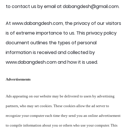
to contact us by email at dabangdesh@gmail.com.
At www.dabangdesh.com, the privacy of our visitors
is of extreme importance to us. This privacy policy
document outlines the types of personal
information is received and collected by
www.dabangdesh.com and how it is used.
Advertisements
Ads appearing on our website may be delivered to users by advertising
partners, who may set cookies. These cookies allow the ad server to
recognize your computer each time they send you an online advertisement
to compile information about you or others who use your computer. This