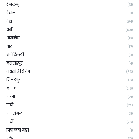
देपालपुर
(31)
देवास
(10)
देश
(94)
धर्म
(501)
धामनोद
(19)
धार
(87)
नई दिल्ली
(9)
नरसिंहपुर
(4)
नवरात्रि विशेष
(33)
निसरपुर
(6)
नीमच
(216)
पन्ना
(21)
पाटी
(25)
पानसेमल
(8)
पार्टी
(26)
पिपलिया मंडी
(1)
प्रदेश
(32)