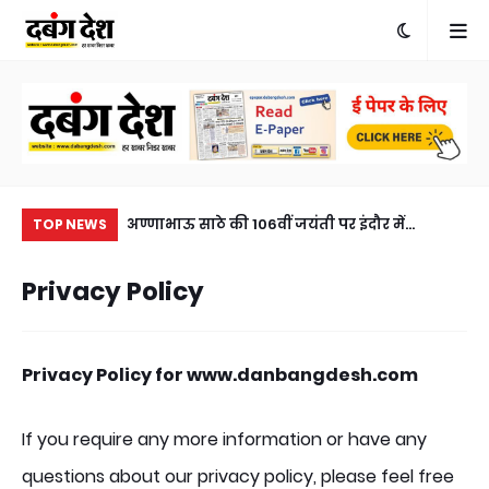
खुलासा, एक आरोपी
अण्णाभाऊ साठे की 106वीं जयंती पर इंदौर में
मनो
TOP NEWS
eft solved within
ऐतिहासिक जनसैलाब, भव्य शोभायात्रा ने रचा नया
भृ
Privacy Policy
sted, horse
इतिहासA historic turnout in Indore on the
a c
106th birth anniversary of Annabhau Sathe,
a grand procession created history.
Privacy Policy for www.danbangdesh.com
If you require any more information or have any
questions about our privacy policy, please feel free