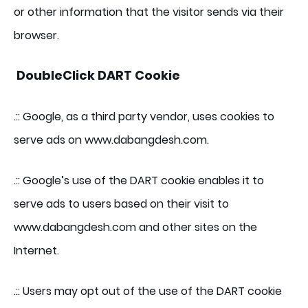
or other information that the visitor sends via their
browser.
DoubleClick DART Cookie
.:: Google, as a third party vendor, uses cookies to
serve ads on www.dabangdesh.com.
.:: Google’s use of the DART cookie enables it to
serve ads to users based on their visit to
www.dabangdesh.com and other sites on the
Internet.
.:: Users may opt out of the use of the DART cookie