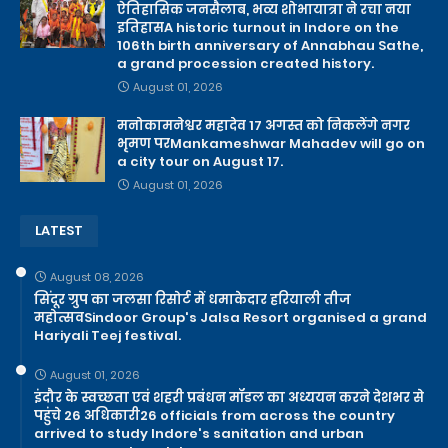
ऐतिहासिक जनसैलाब, भव्य शोभायात्रा ने रचा नया
इतिहासA historic turnout in Indore on the
106th birth anniversary of Annabhau Sathe,
a grand procession created history.
August 01, 2026
मनोकामनेश्वर महादेव 17 अगस्त को निकलेंगे नगर
भृमण परMankameshwar Mahadev will go on
a city tour on August 17.
August 01, 2026
LATEST
August 08, 2026
सिंदूर ग्रुप का जलसा रिसोर्ट में धमाकेदार हरियाली तीज
महोत्सवSindoor Group's Jalsa Resort organised a grand
Hariyali Teej festival.
August 01, 2026
इंदौर के स्वच्छता एवं शहरी प्रबंधन मॉडल का अध्ययन करने देशभर से
पहुंचे 26 अधिकारी26 officials from across the country
arrived to study Indore's sanitation and urban