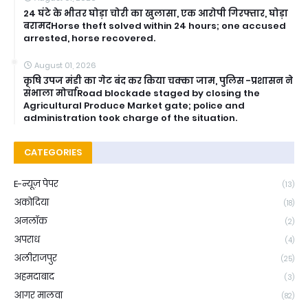
24 घंटे के भीतर घोड़ा चोरी का खुलासा, एक आरोपी गिरफ्तार, घोड़ा
बरामदHorse theft solved within 24 hours; one accused
arrested, horse recovered.
August 01, 2026
कृषि उपज मंडी का गेट बंद कर किया चक्का जाम, पुलिस -प्रशासन ने
संभाला मोर्चाRoad blockade staged by closing the
Agricultural Produce Market gate; police and
administration took charge of the situation.
CATEGORIES
E-न्यूज़ पेपर
(13)
अकोदिया
(18)
अनलॉक
(2)
अपराध
(4)
अलीराजपुर
(25)
अहमदाबाद
(3)
आगर मालवा
(82)