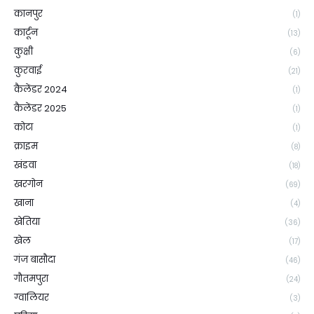
कानपुर
(1)
कार्टून
(13)
कुक्षी
(6)
कुरवाई
(21)
कैलेंडर 2024
(1)
कैलेंडर 2025
(1)
कोटा
(1)
क्राइम
(8)
खंडवा
(18)
खरगोन
(69)
खाना
(4)
खेतिया
(36)
खेल
(17)
गंज बासौदा
(46)
गौतमपुरा
(24)
ग्वालियर
(3)