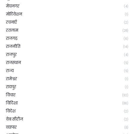
मेघनगर
(4)
मोटिवेशन
(1)
रचनाएँ
(2)
रतलाम
(28)
राजगढ़
(6)
राजनीति
(14)
राजपुर
(4)
राजस्थान
(5)
राज्य
(5)
रामेश्वर
(1)
रायपुर
(1)
विचार
(92)
विदिशा
(86)
विदेश
(2)
वेब सीरीज
(2)
व्यापार
(8)