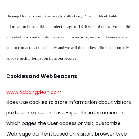
Dabang Desh does not knowingly collect any Personal Identifiable
Information from children under the age of 13. If you think that your child
provided this kind of information on our website, we strongly encourage
you to contact us immediately and we will do our best efforts to promptly
remove such information from our records.
Cookies and Web Beacons
www.dabangdesh.com
does use cookies to store information about visitors
preferences, record user-specific information on
which pages the user access or visit, customize
Web page content based on visitors browser type