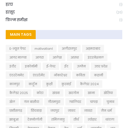
हरदा
(1)
हरसूद
(20)
फ़िल्म समीक्षा
(1)
MAIN TAGS
E-न्यूज़ पेपर
motivationl
अलीराजपुर
अहमदाबाद
आगर मालवा
आगरा
आलेख
आस्था
इंटरनेशनल
इंदौर
इकोनॉमी
ई-पेपर
ईद
उज्जैन
उत्तर प्रदेश
एंटरटेनमेट
एंटरटेमेंट
ओंकारेश्वर
कविता
कहानी
कानपुर
कार्टून
कुक्षी
कुरवाई
कैलेंडर 2024
कैलेंडर 2025
कोटा
खंडवा
खरगोन
खाना
खेतिया
खेल
गंज बासौदा
गौतमपुरा
ग्वालियर
चापड़ा
चुनाव
छत्तीसगढ़
छिंदवाड़ा
जयपुर
जावद
जावरा
जैन धर्म
झाबूआ
टेक्नोलॉजी
तमिलनाडु
तीर्थ
त्योहार
थांदला